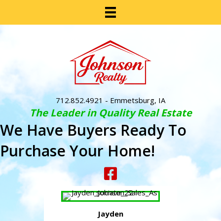
712.852.4921
- Emmetsburg, IA
The Leader in Quality Real Estate
We Have Buyers Ready To
Purchase Your Home!
Jayden