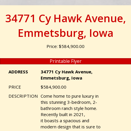
34771 Cy Hawk Avenue,
Emmetsburg, Iowa
Price: $584,900.00
Printable Flyer
ADDRESS
34771 Cy Hawk Avenue,
Emmetsburg, Iowa
PRICE
$584,900.00
DESCRIPTION
Come home to pure luxury in
this stunning 3-bedroom, 2-
bathroom ranch style home.
Recently built in 2021,
it boasts a spacious and
modern design that is sure to