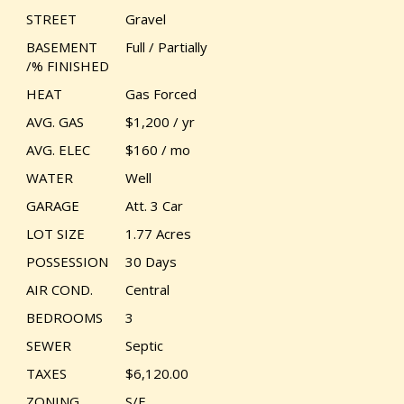
STREET
Gravel
BASEMENT
Full / Partially
/% FINISHED
HEAT
Gas Forced
AVG. GAS
$1,200 / yr
AVG. ELEC
$160 / mo
WATER
Well
GARAGE
Att. 3 Car
LOT SIZE
1.77 Acres
POSSESSION
30 Days
AIR COND.
Central
BEDROOMS
3
SEWER
Septic
TAXES
$6,120.00
ZONING
S/F