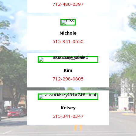
712-480-0397
Nichole
515-341-0550
Kim
712-298-0805
Kelsey
515-341-0347