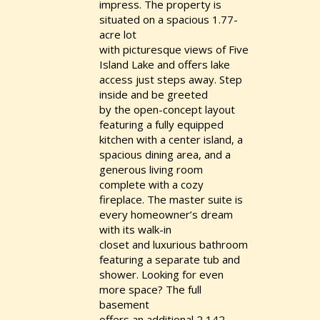
impress. The property is
situated on a spacious 1.77-
acre lot
with picturesque views of Five
Island Lake and offers lake
access just steps away. Step
inside and be greeted
by the open-concept layout
featuring a fully equipped
kitchen with a center island, a
spacious dining area, and a
generous living room
complete with a cozy
fireplace. The master suite is
every homeowner’s dream
with its walk-in
closet and luxurious bathroom
featuring a separate tub and
shower. Looking for even
more space? The full
basement
offers an additional 2,142