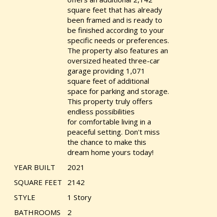
square feet that has already
been framed and is ready to
be finished according to your
specific needs or preferences.
The property also features an
oversized heated three-car
garage providing 1,071
square feet of additional
space for parking and storage.
This property truly offers
endless possibilities
for comfortable living in a
peaceful setting. Don't miss
the chance to make this
dream home yours today!
YEAR BUILT
2021
SQUARE FEET
2142
STYLE
1 Story
BATHROOMS
2