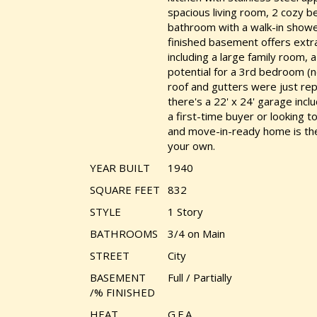
spacious living room, 2 cozy 
bathroom with a walk-in shower
finished basement offers extra
including a large family room,
potential for a 3rd bedroom (
roof and gutters were just rep
there's a 22' x 24' garage inc
a first-time buyer or looking t
and move-in-ready home is the 
your own.
YEAR BUILT
1940
SQUARE FEET
832
STYLE
1 Story
BATHROOMS
3/4 on Main
STREET
City
BASEMENT
Full / Partially
/% FINISHED
HEAT
G.F.A.