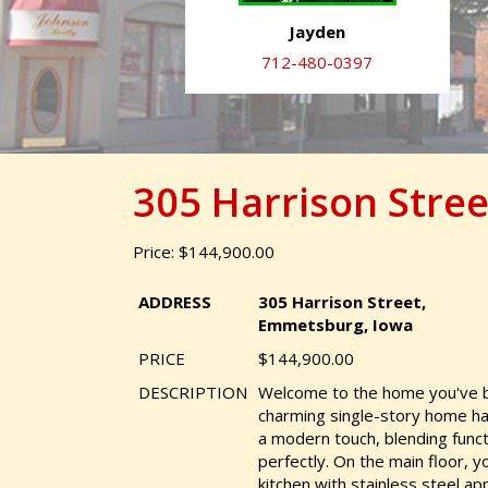
Jayden
712-480-0397
305 Harrison Stre
Price: $144,900.00
ADDRESS
305 Harrison Street,
Emmetsburg, Iowa
PRICE
$144,900.00
DESCRIPTION
Welcome to the home you've be
charming single-story home h
a modern touch, blending funct
perfectly. On the main floor, you
kitchen with stainless steel ap