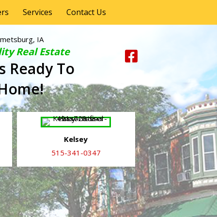
ers
Services
Contact Us
metsburg, IA
ity Real Estate
s Ready To
 Home!
Kelsey
515-341-0347