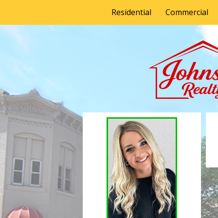
Residential
Commercial