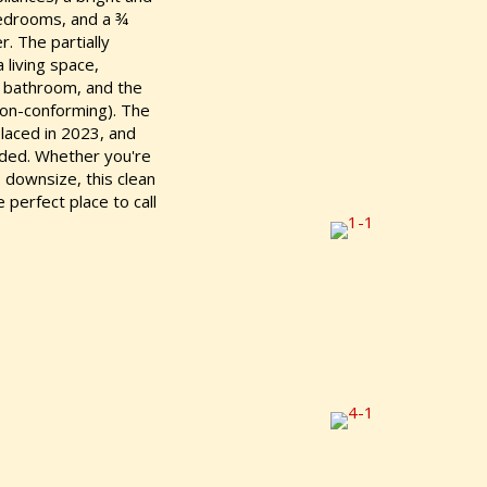
bedrooms, and a ¾
. The partially
 living space,
 a bathroom, and the
non-conforming). The
laced in 2023, and
luded. Whether you're
o downsize, this clean
perfect place to call