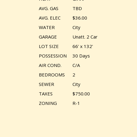
AVG. GAS
TBD
AVG. ELEC
$36.00
WATER
City
GARAGE
Unatt. 2 Car
LOT SIZE
66' x 132'
POSSESSION
30 Days
AIR COND.
C/A
BEDROOMS
2
SEWER
City
TAXES
$750.00
ZONING
R-1