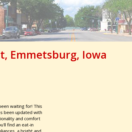
et, Emmetsburg, Iowa
en waiting for! This
as been updated with
ionality and comfort
'll find an eat-in
pliances, a bright and