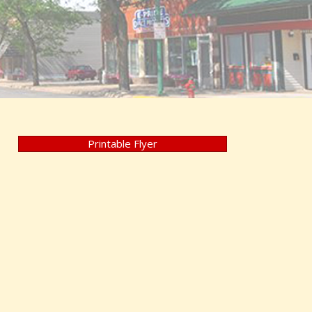
Printable Flyer