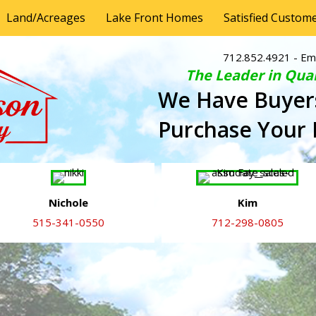
Land/Acreages
Lake Front Homes
Satisfied Custom
712.852.4921
- Em
The Leader in Qual
We Have Buyer
Purchase Your
Nichole
Kim
515-341-0550
712-298-0805