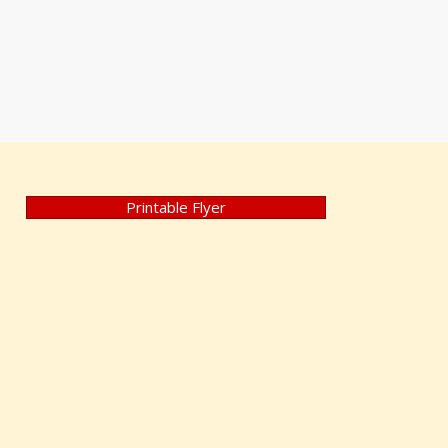
Printable Flyer