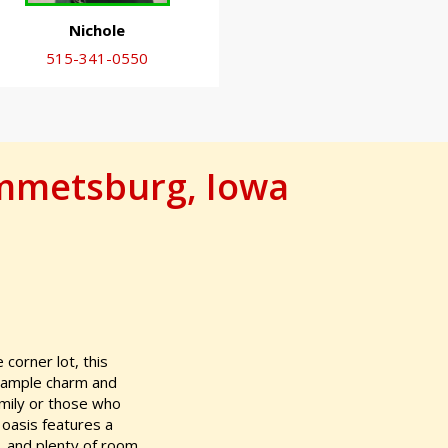
Nichole
515-341-0550
Emmetsburg, Iowa
 corner lot, this
s ample charm and
amily or those who
 oasis features a
s, and plenty of room