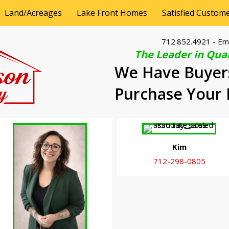
Land/Acreages
Lake Front Homes
Satisfied Custom
712.852.4921
- Em
The Leader in Qual
We Have Buyer
Purchase Your
Kim
712-298-0805