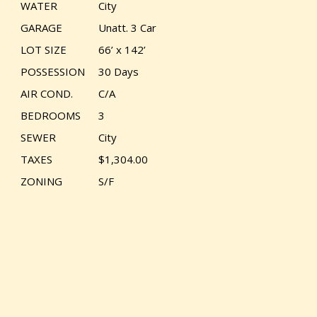
WATER
City
GARAGE
Unatt. 3 Car
LOT SIZE
66’ x 142’
POSSESSION
30 Days
AIR COND.
C/A
BEDROOMS
3
SEWER
City
TAXES
$1,304.00
ZONING
S/F