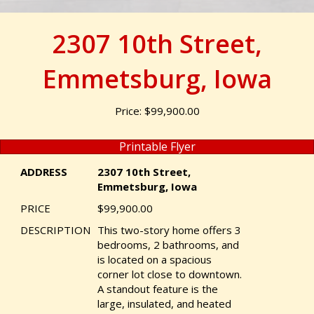
2307 10th Street,
Emmetsburg, Iowa
Price: $99,900.00
Printable Flyer
ADDRESS
2307 10th Street,
Emmetsburg, Iowa
PRICE
$99,900.00
DESCRIPTION
This two-story home offers 3
bedrooms, 2 bathrooms, and
is located on a spacious
corner lot close to downtown.
A standout feature is the
large, insulated, and heated