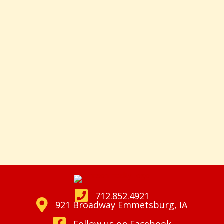
712.852.4921
921 Broadway Emmetsburg, IA