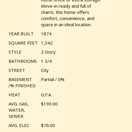
Move-in ready and full of
charm, this home offers
comfort, convenience, and
space in an ideal location.
YEAR BUILT
1874
SQUARE FEET
1,342
STYLE
2 Story
BATHROOMS
1 3/4
STREET
City
BASEMENT
Partial / 0%
/% FINISHED
HEAT
G.F.A.
AVG. GAS,
$193.00
WATER,
SEWER
AVG. ELEC
$76.00