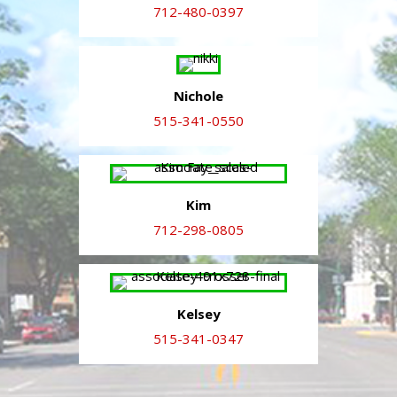
712-480-0397
Nichole
515-341-0550
Kim
712-298-0805
Kelsey
515-341-0347