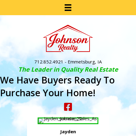
712.852.4921
- Emmetsburg, IA
The Leader in Quality Real Estate
We Have Buyers Ready To
Purchase Your Home!
Jayden