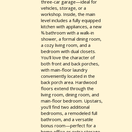
three-car garage—ideal for
vehicles, storage, or a
workshop. Inside, the main
level includes a fully equipped
kitchen with appliances, a new
¾ bathroom with a walk-in
shower, a formal dining room,
a cozy living room, and a
bedroom with dual closets.
You'll love the character of
both front and back porches,
with main-floor laundry
conveniently located in the
back porch area. Hardwood
floors extend through the
living room, dining room, and
main-floor bedroom. Upstairs,
you’ll find two additional
bedrooms, a remodeled full
bathroom, and a versatile
bonus room—perfect for a
home office or extra storage.