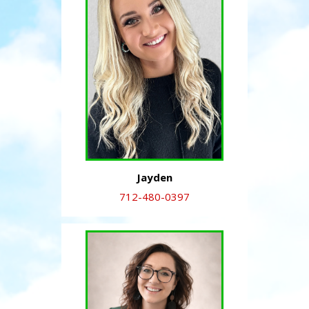
Jayden
712-480-0397