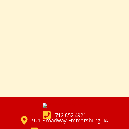
712.852.4921
921 Broadway Emmetsburg, IA