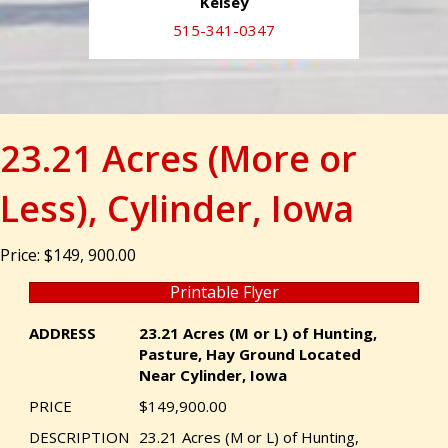
Kelsey
515-341-0347
23.21 Acres (More or
Less), Cylinder, Iowa
Price: $149, 900.00
Printable Flyer
ADDRESS
23.21 Acres (M or L) of Hunting,
Pasture, Hay Ground Located
Near Cylinder, Iowa
PRICE
$149,900.00
DESCRIPTION
23.21 Acres (M or L) of Hunting,