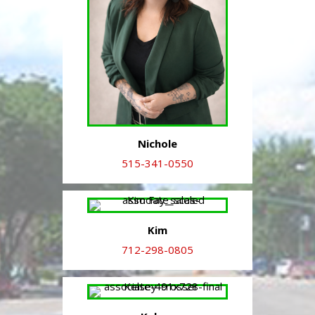
Nichole
515-341-0550
Kim
712-298-0805