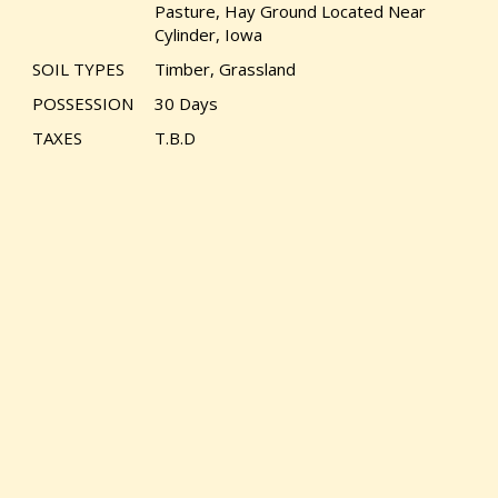
Pasture, Hay Ground Located Near
Cylinder, Iowa
SOIL TYPES
Timber, Grassland
POSSESSION
30 Days
TAXES
T.B.D