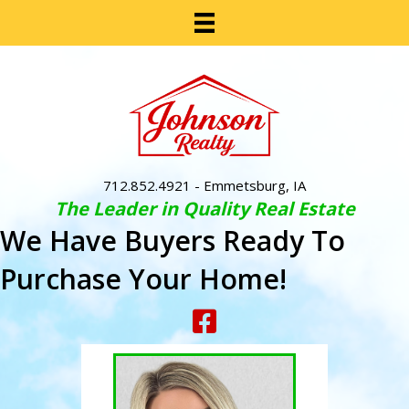
712.852.4921
- Emmetsburg, IA
The Leader in Quality Real Estate
We Have Buyers Ready To
Purchase Your Home!