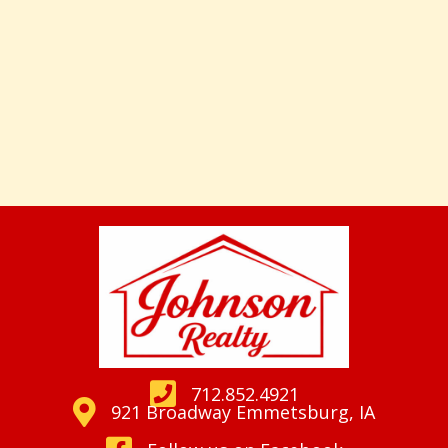
712.852.4921
921 Broadway Emmetsburg, IA