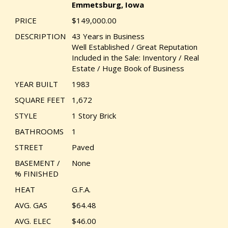
Emmetsburg, Iowa
PRICE
$149,000.00
DESCRIPTION
43 Years in Business
Well Established / Great Reputation
Included in the Sale: Inventory / Real
Estate / Huge Book of Business
YEAR BUILT
1983
SQUARE FEET
1,672
STYLE
1 Story Brick
BATHROOMS
1
STREET
Paved
BASEMENT /
None
% FINISHED
HEAT
G.F.A.
AVG. GAS
$64.48
AVG. ELEC
$46.00