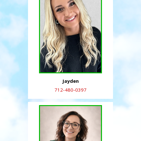
Jayden
712-480-0397