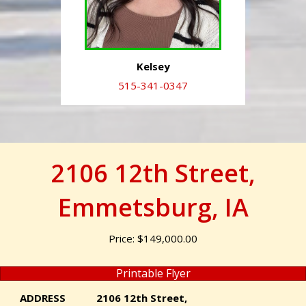
Kelsey
515-341-0347
2106 12th Street,
Emmetsburg, IA
Price: $149,000.00
Printable Flyer
ADDRESS
2106 12th Street,