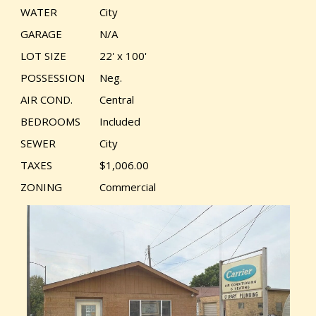
WATER
City
GARAGE
N/A
LOT SIZE
22' x 100'
POSSESSION
Neg.
AIR COND.
Central
BEDROOMS
Included
SEWER
City
TAXES
$1,006.00
ZONING
Commercial