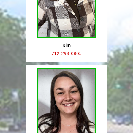
Kim
712-298-0805