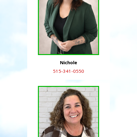
Nichole
515-341-0550