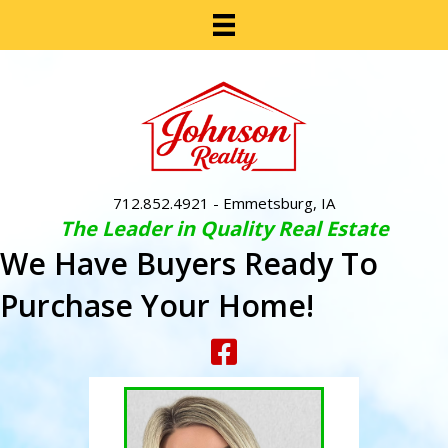
712.852.4921
- Emmetsburg, IA
The Leader in Quality Real Estate
We Have Buyers Ready To
Purchase Your Home!