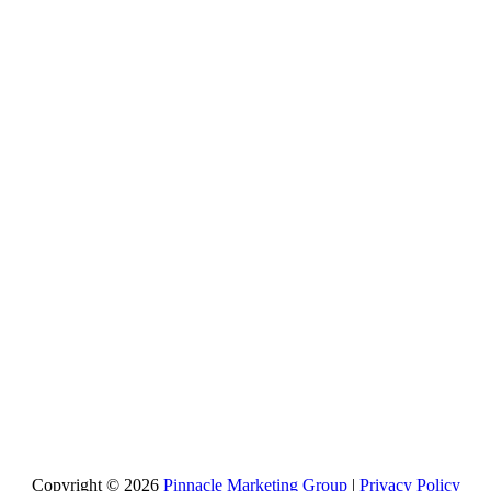
Copyright © 2026
Pinnacle Marketing Group
|
Privacy Policy