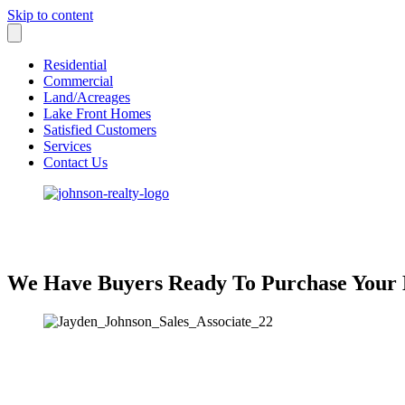
Skip to content
Residential
Commercial
Land/Acreages
Lake Front Homes
Satisfied Customers
Services
Contact Us
We Have Buyers Ready To Purchase Your