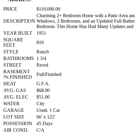
PRICE
$119,000.00
Charming 2+ Bedroom Home with a Patio Area and 
DESCRIPTION
Windows, 2 Bedrooms, and an Updated Full Bathr
Bedroom. This Home Has Had Many Updates a
YEAR BUILT
1951
SQUARE
816
FEET
STYLE
Ranch
BATHROOMS
1 3/4
STREET
Paved
BASEMENT
Full/Finished
/% FINISHED
HEAT
G.F.A.
AVG. GAS
$68.00
AVG. ELEC
$51.00
WATER
City
GARAGE
Unatt. 1 Car
LOT SIZE
66' x 122'
POSSESSION
45 Days
AIR COND.
C/A