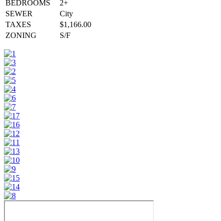
BEDROOMS
2+
SEWER
City
TAXES
$1,166.00
ZONING
S/F