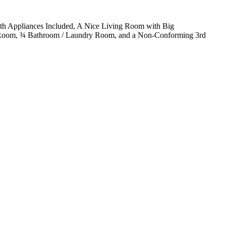
th Appliances Included, A Nice Living Room with Big
e Room, ¾ Bathroom / Laundry Room, and a Non-Conforming 3rd