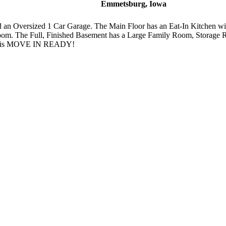
Emmetsburg, Iowa
an Oversized 1 Car Garage. The Main Floor has an Eat-In Kitchen wi
oom. The Full, Finished Basement has a Large Family Room, Storag
nd is MOVE IN READY!