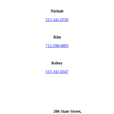
Nichole
515-341-0550
Kim
712-298-0805
Kelsey
515-341-0347
206 State Street,