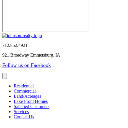
712.852.4921
921 Broadway Emmetsburg, IA
Follow us on Facebook
Residential
Commercial
Land/Acreages
Lake Front Homes
Satisfied Customers
Services
Contact Us