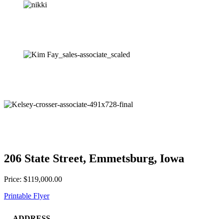
206 State Street, Emmetsburg, Iowa
Price: $119,000.00
Printable Flyer
ADDRESS