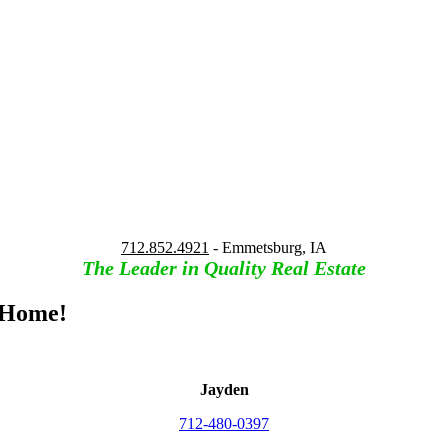
712.852.4921
- Emmetsburg, IA
The Leader in Quality Real Estate
 Home!
Jayden
712-480-0397