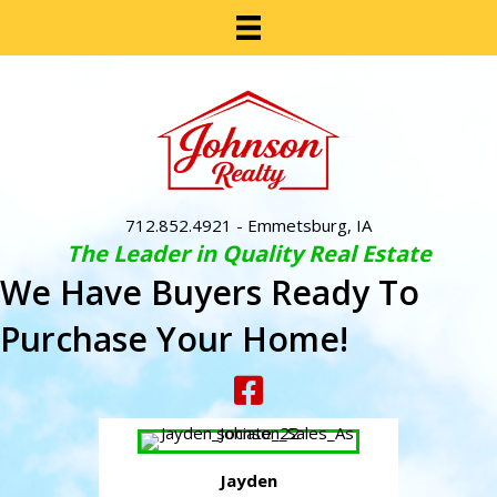
712.852.4921
- Emmetsburg, IA
The Leader in Quality Real Estate
We Have Buyers Ready To
Purchase Your Home!
Jayden