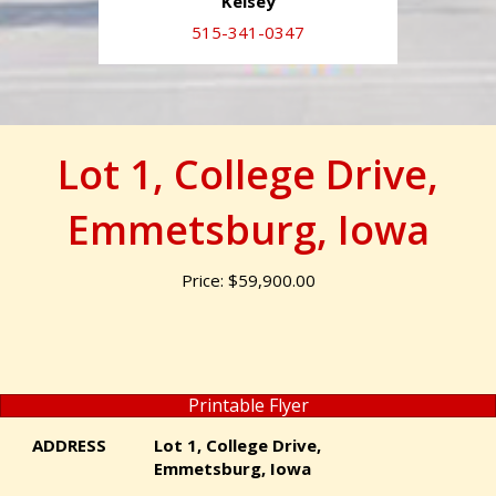
Kelsey
515-341-0347
Lot 1, College Drive,
Emmetsburg, Iowa
Price: $59,900.00
Printable Flyer
ADDRESS
Lot 1, College Drive,
Emmetsburg, Iowa