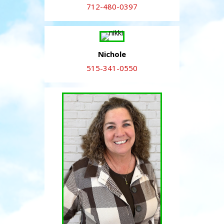
712-480-0397
Nichole
515-341-0550