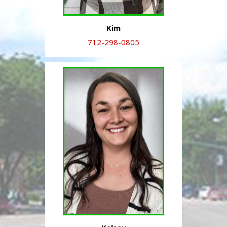
Kim
712-298-0805