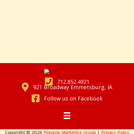
712.852.4921
921 Broadway Emmetsburg, IA
Follow us on Facebook
Copyright © 2026
Pinnacle Marketing Group
|
Privacy Policy