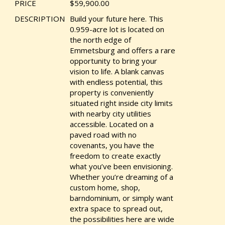
PRICE
$59,900.00
DESCRIPTION
Build your future here. This
0.959-acre lot is located on
the north edge of
Emmetsburg and offers a rare
opportunity to bring your
vision to life. A blank canvas
with endless potential, this
property is conveniently
situated right inside city limits
with nearby city utilities
accessible. Located on a
paved road with no
covenants, you have the
freedom to create exactly
what you’ve been envisioning.
Whether you’re dreaming of a
custom home, shop,
barndominium, or simply want
extra space to spread out,
the possibilities here are wide