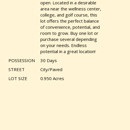
open. Located in a desirable
area near the wellness center,
college, and golf course, this
lot offers the perfect balance
of convenience, potential, and
room to grow. Buy one lot or
purchase several depending
on your needs. Endless
potential in a great location!
POSSESSION
30 Days
STREET
City/Paved
LOT SIZE
0.950 Acres