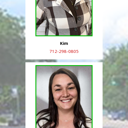
Kim
712-298-0805