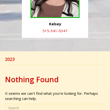
Kelsey
515-341-0347
2023
Nothing Found
It seems we can't find what you're looking for. Perhaps
searching can help.