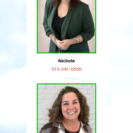
Nichole
515-341-0550