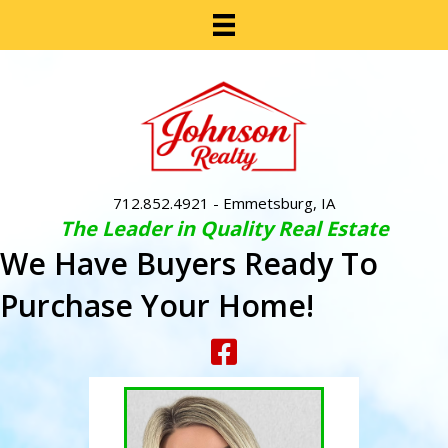
712.852.4921
- Emmetsburg, IA
The Leader in Quality Real Estate
We Have Buyers Ready To
Purchase Your Home!