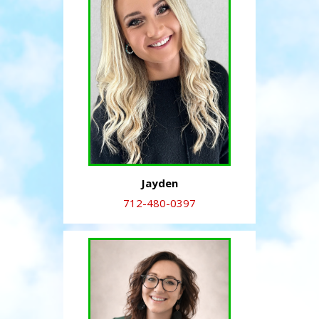
Jayden
712-480-0397