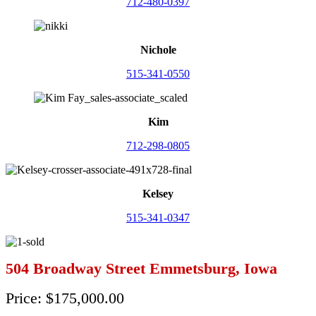
712-480-0397
Nichole
515-341-0550
Kim
712-298-0805
Kelsey
515-341-0347
504 Broadway Street Emmetsburg, Iowa
Price: $175,000.00