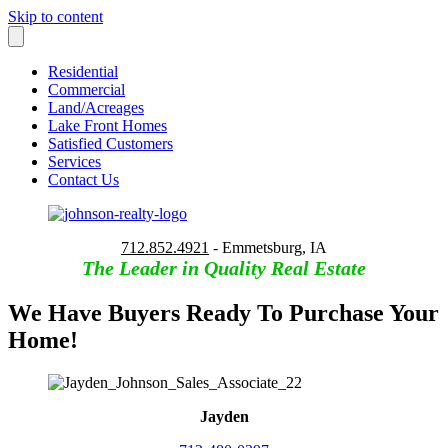
Skip to content
Residential
Commercial
Land/Acreages
Lake Front Homes
Satisfied Customers
Services
Contact Us
712.852.4921
- Emmetsburg, IA
The Leader in Quality Real Estate
We Have Buyers Ready To Purchase Your
Home!
Jayden