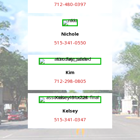
712-480-0397
Nichole
515-341-0550
Kim
712-298-0805
Kelsey
515-341-0347