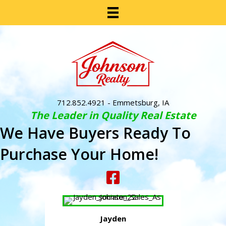
712.852.4921
- Emmetsburg, IA
The Leader in Quality Real Estate
We Have Buyers Ready To
Purchase Your Home!
Jayden