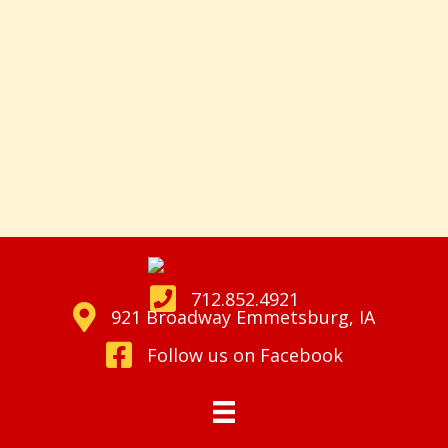
712.852.4921
921 Broadway Emmetsburg, IA
Follow us on Facebook