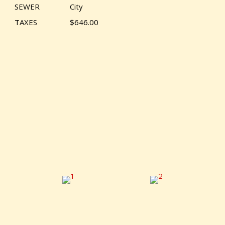
SEWER
City
TAXES
$646.00