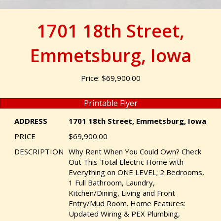
1701 18th Street,
Emmetsburg, Iowa
Price: $69,900.00
Printable Flyer
ADDRESS
1701 18th Street, Emmetsburg, Iowa
PRICE
$69,900.00
DESCRIPTION
Why Rent When You Could Own? Check
Out This Total Electric Home with
Everything on ONE LEVEL; 2 Bedrooms,
1 Full Bathroom, Laundry,
Kitchen/Dining, Living and Front
Entry/Mud Room. Home Features:
Updated Wiring & PEX Plumbing,