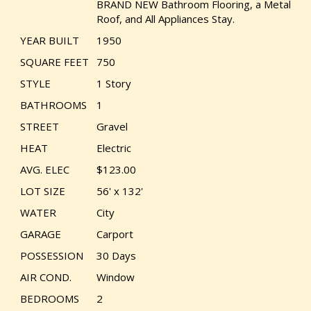
BRAND NEW Bathroom Flooring, a Metal
Roof, and All Appliances Stay.
YEAR BUILT
1950
SQUARE FEET
750
STYLE
1 Story
BATHROOMS
1
STREET
Gravel
HEAT
Electric
AVG. ELEC
$123.00
LOT SIZE
56' x 132'
WATER
City
GARAGE
Carport
POSSESSION
30 Days
AIR COND.
Window
BEDROOMS
2